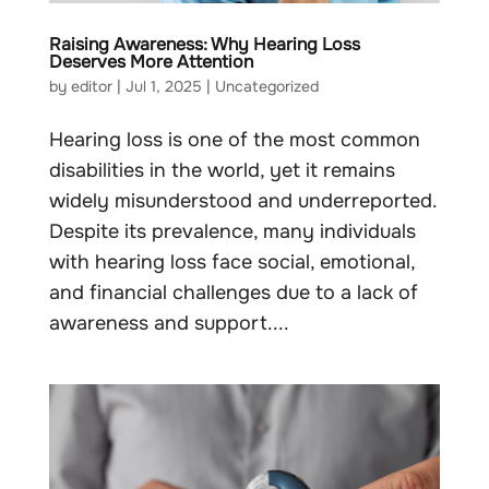
Raising Awareness: Why Hearing Loss
Deserves More Attention
by
editor
|
Jul 1, 2025
|
Uncategorized
Hearing loss is one of the most common
disabilities in the world, yet it remains
widely misunderstood and underreported.
Despite its prevalence, many individuals
with hearing loss face social, emotional,
and financial challenges due to a lack of
awareness and support....