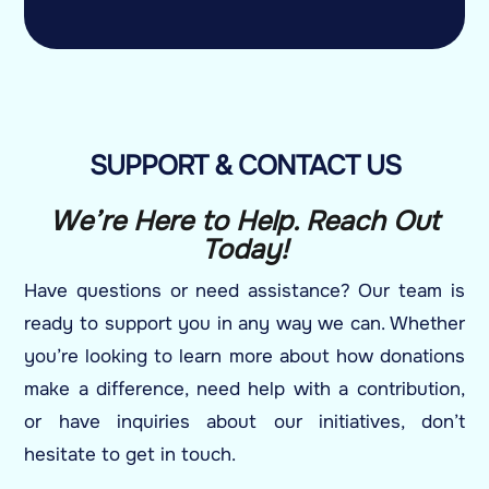
SUPPORT & CONTACT US
We’re Here to Help. Reach Out
Today!
Have questions or need assistance? Our team is
ready to support you in any way we can. Whether
you’re looking to learn more about how donations
make a difference, need help with a contribution,
or have inquiries about our initiatives, don’t
hesitate to get in touch.