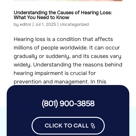
Understanding the Causes of Hearing Loss:
What You Need to Know
by
editor
|
Jul 1, 2025
|
Uncategorized
Hearing loss is a condition that affects
millions of people worldwide. It can occur
gradually or suddenly, and its causes vary
widely. Understanding the reasons behind
hearing impairment is crucial for
prevention and management. In this
article, we will explore the...
(801) 900-3858
CLICK TO CALL