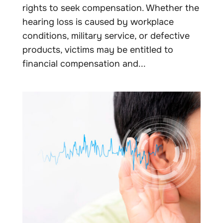
rights to seek compensation. Whether the
hearing loss is caused by workplace
conditions, military service, or defective
products, victims may be entitled to
financial compensation and...