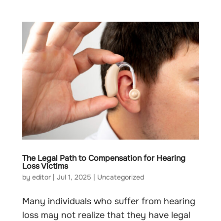
The Legal Path to Compensation for Hearing
Loss Victims
by
editor
|
Jul 1, 2025
|
Uncategorized
Many individuals who suffer from hearing
loss may not realize that they have legal