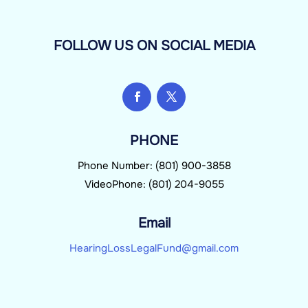
FOLLOW US ON SOCIAL MEDIA
PHONE
Phone Number: (801) 900-3858
VideoPhone: (801) 204-9055
Email
HearingLossLegalFund@gmail.com