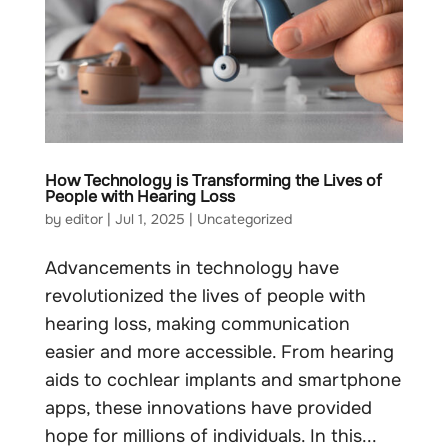
How Technology is Transforming the Lives of
People with Hearing Loss
by
editor
|
Jul 1, 2025
|
Uncategorized
Advancements in technology have
revolutionized the lives of people with
hearing loss, making communication
easier and more accessible. From hearing
aids to cochlear implants and smartphone
apps, these innovations have provided
hope for millions of individuals. In this...